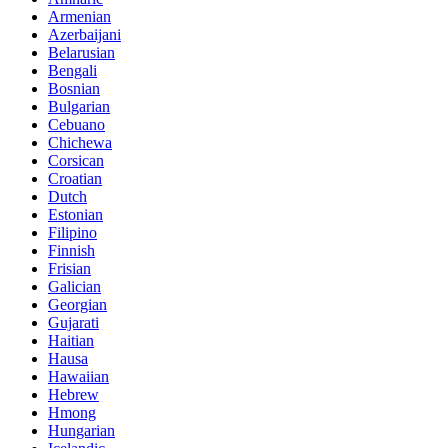
Armenian
Azerbaijani
Belarusian
Bengali
Bosnian
Bulgarian
Cebuano
Chichewa
Corsican
Croatian
Dutch
Estonian
Filipino
Finnish
Frisian
Galician
Georgian
Gujarati
Haitian
Hausa
Hawaiian
Hebrew
Hmong
Hungarian