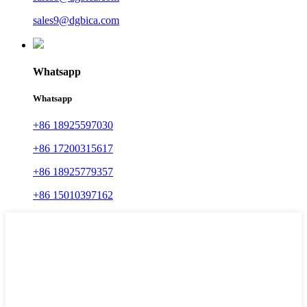
sales9@dgbica.com
Whatsapp
Whatsapp
+86 18925597030
+86 17200315617
+86 18925779357
+86 15010397162