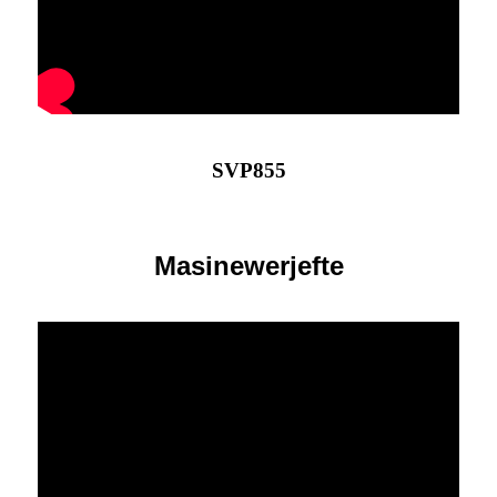
SVP855
Masinewerjefte