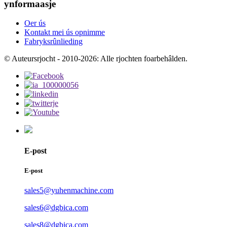
ynformaasje
Oer ús
Kontakt mei ús opnimme
Fabryksrûnlieding
© Auteursrjocht - 2010-2026: Alle rjochten foarbehâlden.
E-post
E-post
sales5@yuhenmachine.com
sales6@dgbica.com
sales8@dgbica.com