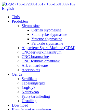
+86-17200315617
+86-15010397162
English
Thús
Produkten
Slypmasine
Oerflak slypmasine
Silindryske slypmasine
Ynterne slypmasine
Fertikale slypmasine
Algemiene Spark Machine (EDM)
CNC-ferwurkingssintrum
CNC-boarmasine
CNC fertikale draaibank
Ark en hardware
Accessoires
Oer ús
Sertifikaat
Tapassingsfjild
Logistyk
Neiferkeap
Fabryksrûnlieding
Útstalling
Download
Kontakt mei ús opnimme