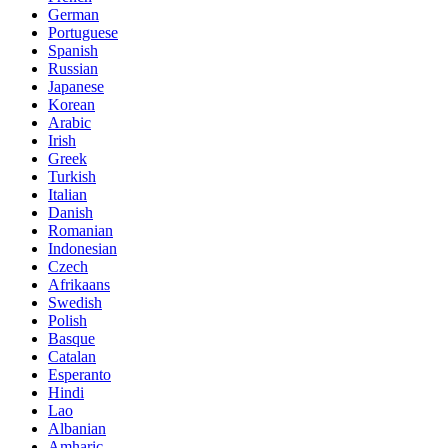
German
Portuguese
Spanish
Russian
Japanese
Korean
Arabic
Irish
Greek
Turkish
Italian
Danish
Romanian
Indonesian
Czech
Afrikaans
Swedish
Polish
Basque
Catalan
Esperanto
Hindi
Lao
Albanian
Amharic