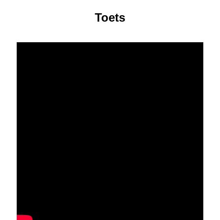
Toets