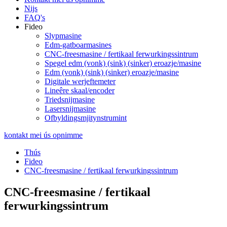
Nijs
FAQ's
Fideo
Slypmasine
Edm-gatboarmasines
CNC-freesmasine / fertikaal ferwurkingssintrum
Spegel edm (vonk) (sink) (sinker) eroazje/masine
Edm (vonk) (sink) (sinker) eroazje/masine
Digitale werjeftemeter
Lineêre skaal/encoder
Triedsnijmasine
Lasersnijmasine
Ofbyldingsmjitynstrumint
kontakt mei ús opnimme
Thús
Fideo
CNC-freesmasine / fertikaal ferwurkingssintrum
CNC-freesmasine / fertikaal
ferwurkingssintrum