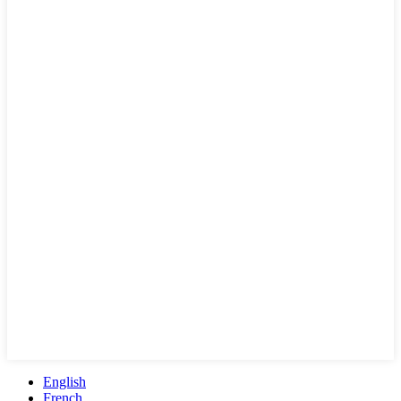
English
French