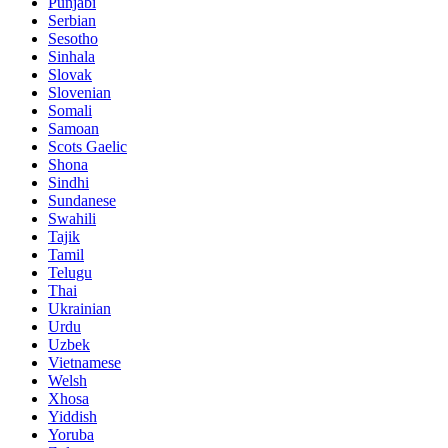
Punjabi
Serbian
Sesotho
Sinhala
Slovak
Slovenian
Somali
Samoan
Scots Gaelic
Shona
Sindhi
Sundanese
Swahili
Tajik
Tamil
Telugu
Thai
Ukrainian
Urdu
Uzbek
Vietnamese
Welsh
Xhosa
Yiddish
Yoruba