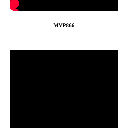
MVP866