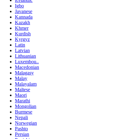
Icelandic
Igbo
Javanese
Kannada
Kazakh
Khmer
Kurdish
Kyrgyz
Latin
Latvian
Lithuanian
Luxembou..
Macedonian
Malagasy
Malay
Malayalam
Maltese
Maori
Marathi
Mongolian
Burmese
Nepali
Norwegian
Pashto
Persian