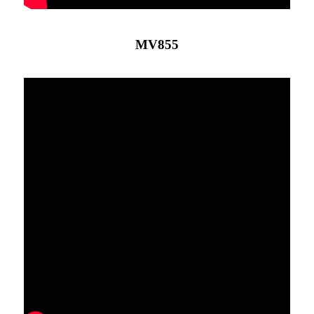
MV855