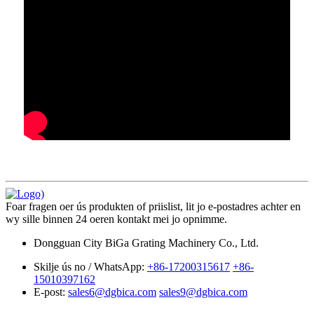
Foar fragen oer ús produkten of priislist, lit jo e-postadres achter en
wy sille binnen 24 oeren kontakt mei jo opnimme.
Dongguan City BiGa Grating Machinery Co., Ltd.
Skilje ús no / WhatsApp:
+86-17200315617
+86-
15010397162
E-post:
sales6@dgbica.com
sales9@dgbica.com